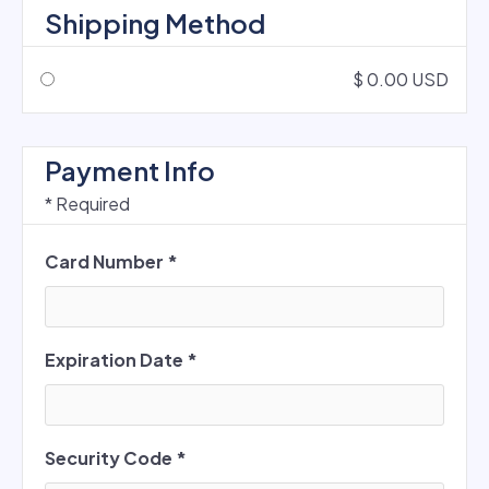
Shipping Method
$ 0.00 USD
Payment Info
* Required
Card Number *
Expiration Date *
Security Code *