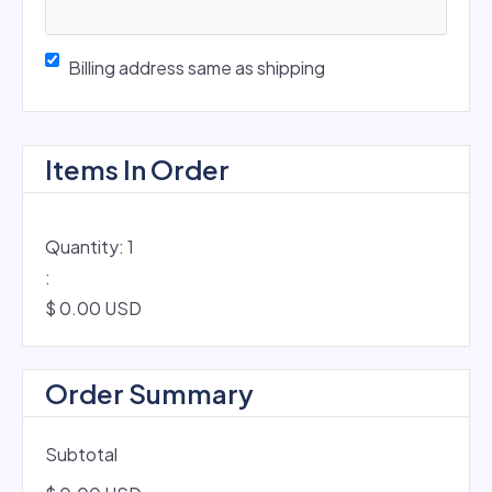
Billing address same as shipping
Items In Order
Quantity: 
1
:
$ 0.00 USD
Order Summary
Subtotal