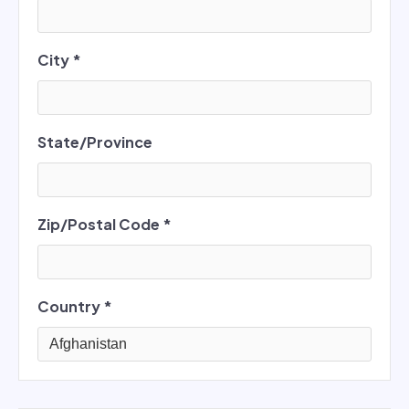
City *
State/Province
Zip/Postal Code *
Country *