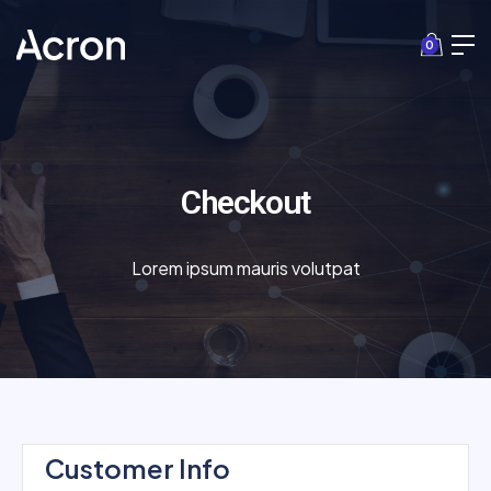
0
Checkout
Lorem ipsum mauris volutpat
Customer Info