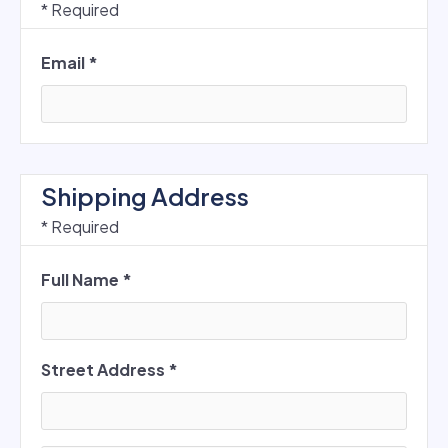
* Required
Email *
Shipping Address
* Required
Full Name *
Street Address *