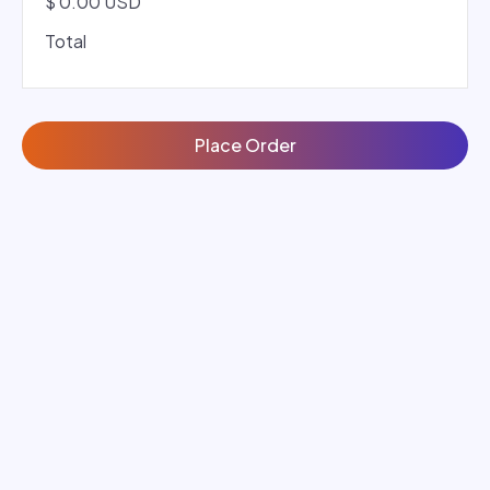
$ 0.00 USD
Total
Place Order