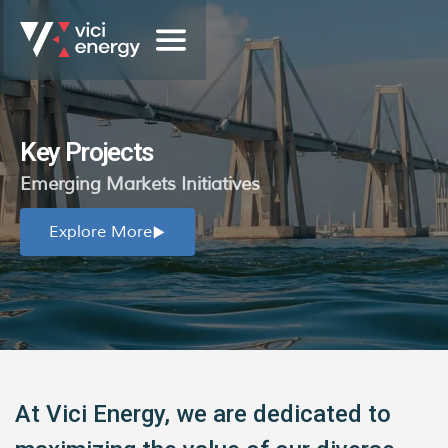
Key Projects
Emerging Markets Initiatives
Explore More
At Vici Energy, we are dedicated to