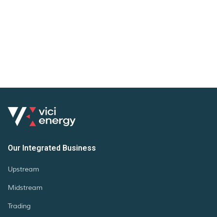
Our Integrated Business
Upstream
Midstream
Trading