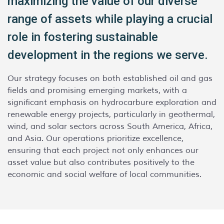
maximizing the value of our diverse
range of assets while playing a crucial
role in fostering sustainable
development in the regions we serve.
Our strategy focuses on both established oil and gas
fields and promising emerging markets, with a
significant emphasis on hydrocarbure exploration and
renewable energy projects, particularly in geothermal,
wind, and solar sectors across South America, Africa,
and Asia. Our operations prioritize excellence,
ensuring that each project not only enhances our
asset value but also contributes positively to the
economic and social welfare of local communities.