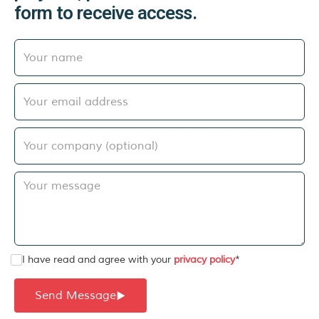
form to receive access.
I have read and agree with your
privacy policy
*
Send Message