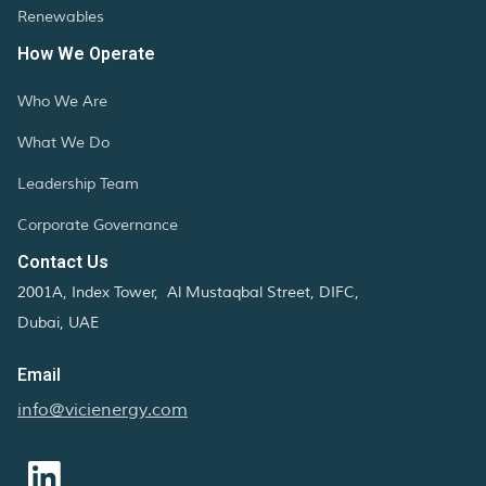
Renewables
How We Operate
Who We Are
What We Do
Leadership Team
Corporate Governance
Contact Us
2001A, Index Tower, Al Mustaqbal Street, DIFC,
Dubai, UAE
Email
info@vicienergy.com