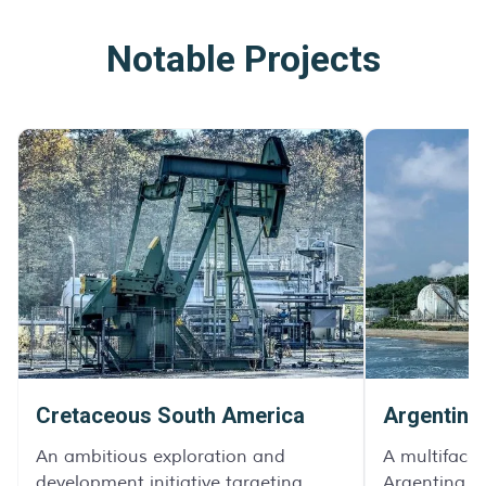
Notable Projects
Cretaceous South America
Argentina
An ambitious exploration and
A multifacet
development initiative targeting
Argentina, d