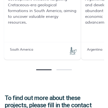
Cretaceous-era geological
and develop
formations in South America, aiming
abundant na
to uncover valuable energy
economic a
resources.
advancemen
South America
Argentina
To find out more about these
projects, please fill in the contact