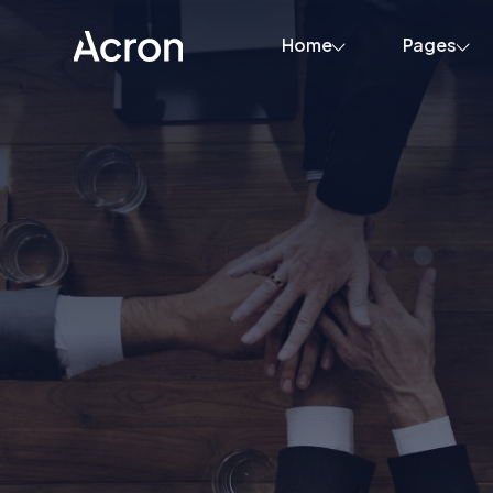
Home
Pages