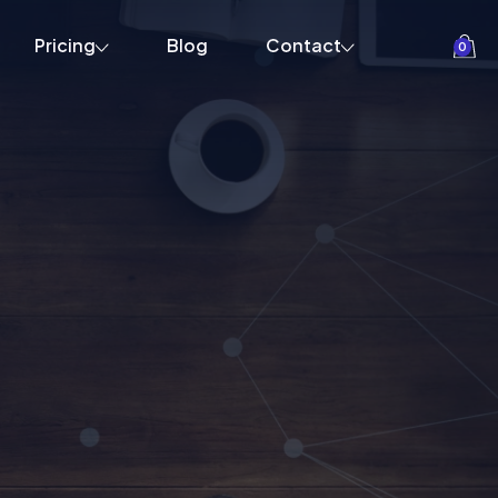
Pricing
Blog
Contact
0