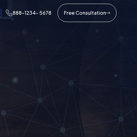
888-1234- 5678
Free Consultation