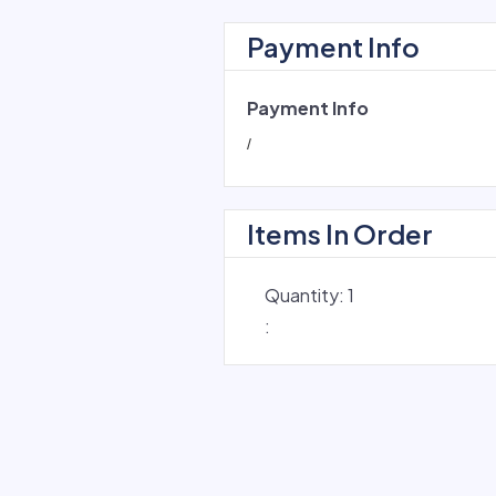
Payment Info
Payment Info
/
Items In Order
Quantity: 
1
: