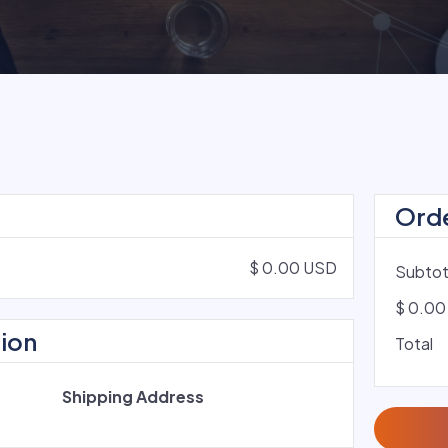
Ord
$ 0.00 USD
Subtot
$ 0.00
ion
Total
Shipping Address