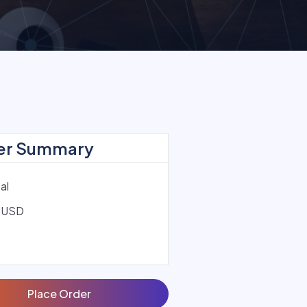
er Summary
al
 USD
Place Order