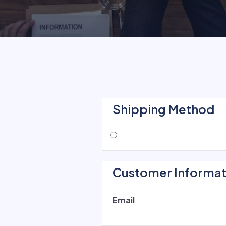
Shipping Method
Customer Informat
Email