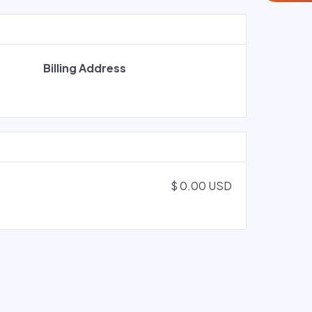
Billing Address
$ 0.00 USD