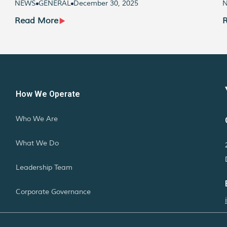
NEWS
GENERAL
December 30, 2025
Read More
How We Operate
Who We Are
What We Do
Leadership Team
Corporate Governance