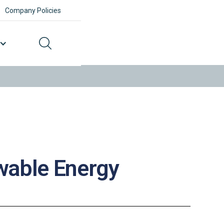
Company Policies
ewable Energy