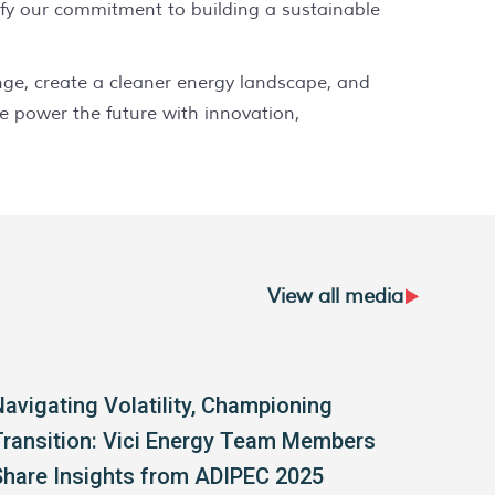
ify our commitment to building a sustainable
ange, create a cleaner energy landscape, and
e power the future with innovation,
View all media
Navigating Volatility, Championing
Vici
Transition: Vici Energy Team Members
Share Insights from ADIPEC 2025