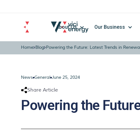
About Us
Our Business
Home
Blog
Powering the Future: Latest Trends in Renewa
News
General
June 25, 2024
Share Article
Powering the Future