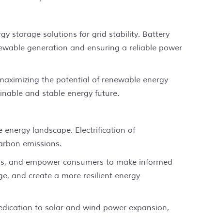
 storage solutions for grid stability. Battery
enewable generation and ensuring a reliable power
 maximizing the potential of renewable energy
inable and stable energy future.
e energy landscape. Electrification of
carbon emissions.
nds, and empower consumers to make informed
e, and create a more resilient energy
dedication to solar and wind power expansion,