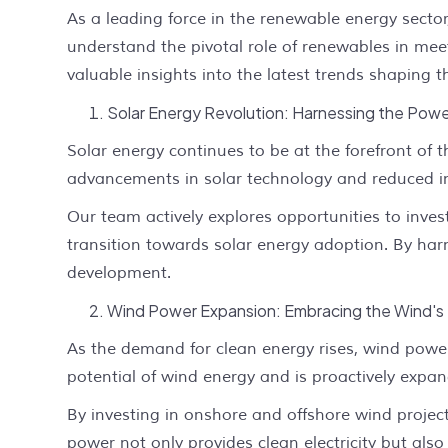
As a leading force in the renewable energy secto
understand the pivotal role of renewables in meet
valuable insights into the latest trends shaping
Solar Energy Revolution: Harnessing the Powe
Solar energy continues to be at the forefront of 
advancements in solar technology and reduced inst
Our team actively explores opportunities to inves
transition towards solar energy adoption. By ha
development.
Wind Power Expansion: Embracing the Wind's 
As the demand for clean energy rises, wind powe
potential of wind energy and is proactively expan
By investing in onshore and offshore wind project
power not only provides clean electricity but als