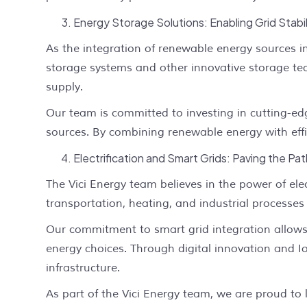
Energy Storage Solutions: Enabling Grid Stabil
As the integration of renewable energy sources in
storage systems and other innovative storage tech
supply.
Our team is committed to investing in cutting-edg
sources. By combining renewable energy with effi
Electrification and Smart Grids: Paving the Pat
The Vici Energy team believes in the power of elec
transportation, heating, and industrial processes
Our commitment to smart grid integration allo
energy choices. Through digital innovation and I
infrastructure.
As part of the Vici Energy team, we are proud to