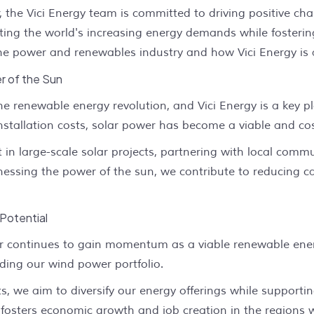
r, the Vici Energy team is committed to driving positive c
ing the world's increasing energy demands while fostering 
 the power and renewables industry and how Vici Energy is 
r of the Sun
the renewable energy revolution, and Vici Energy is a key p
allation costs, solar power has become a viable and cost-ef
t in large-scale solar projects, partnering with local com
rnessing the power of the sun, we contribute to reducing
Potential
r continues to gain momentum as a viable renewable energ
ding our wind power portfolio.
s, we aim to diversify our energy offerings while support
o fosters economic growth and job creation in the regions