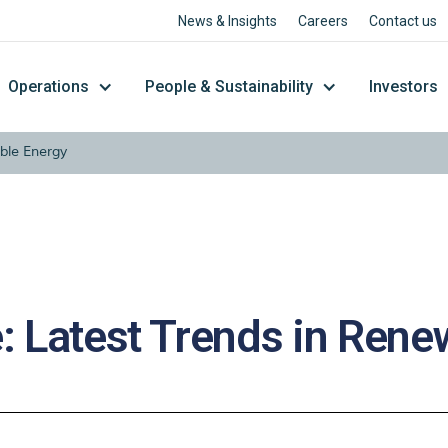
News & Insights
Careers
Contact us
Operations
People & Sustainability
Investors
ble Energy
: Latest Trends in Ren