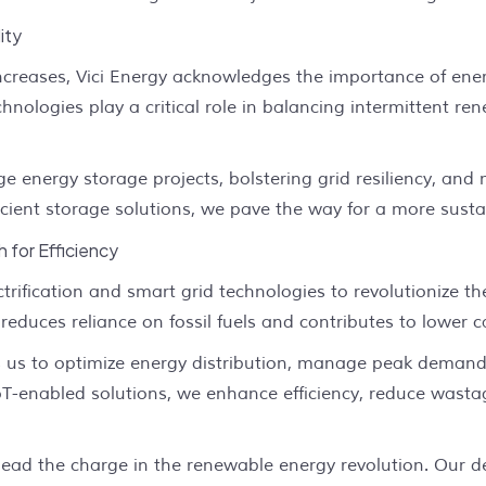
ity
creases, Vici Energy acknowledges the importance of energy
nologies play a critical role in balancing intermittent r
e energy storage projects, bolstering grid resiliency, and
cient storage solutions, we pave the way for a more susta
h for Efficiency
trification and smart grid technologies to revolutionize th
 reduces reliance on fossil fuels and contributes to lower 
ws us to optimize energy distribution, manage peak dema
oT-enabled solutions, we enhance efficiency, reduce wastag
 lead the charge in the renewable energy revolution. Our 