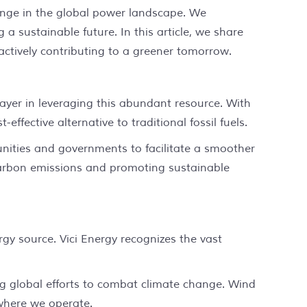
hange in the global power landscape. We
a sustainable future. In this article, we share
actively contributing to a greener tomorrow.
layer in leveraging this abundant resource. With
fective alternative to traditional fossil fuels.
munities and governments to facilitate a smoother
 carbon emissions and promoting sustainable
y source. Vici Energy recognizes the vast
ing global efforts to combat climate change. Wind
 where we operate.