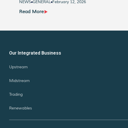
NEWS
GENERAL
February 12, 2026
Read More
Our Integrated Business
Upstream
Midstream
Trading
Renewables