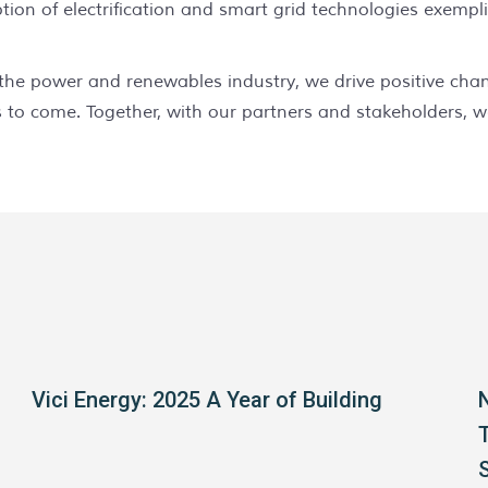
tion of electrification and smart grid technologies exempl
in the power and renewables industry, we drive positive ch
 to come. Together, with our partners and stakeholders, w
Vici Energy: 2025 A Year of Building