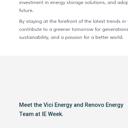
investment in energy storage solutions, and adop
future.
By staying at the forefront of the latest trends 
contribute to a greener tomorrow for generations
sustainability, and a passion for a better world.
Meet the Vici Energy and Renovo Energy
Team at IE Week.