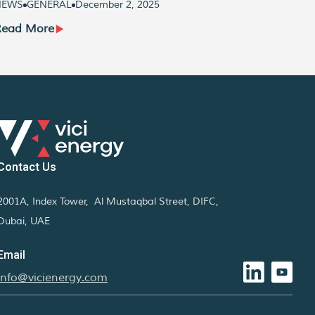
NEWS
GENERAL
December 2, 2025
NEWS
Read More
Read
Contact Us
2001A, Index Tower, Al Mustaqbal Street, DIFC,
Dubai, UAE
Email
info@vicienergy.com